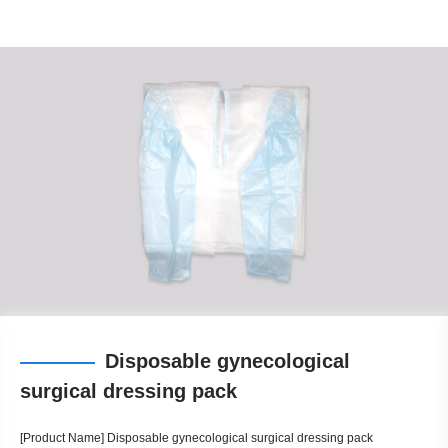
Disposable gynecological
surgical dressing pack
[Product Name] Disposable gynecological surgical dressing pack