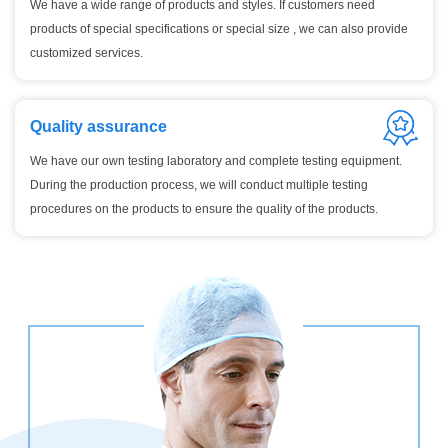
We have a wide range of products and styles. If customers need
products of special specifications or special size , we can also provide
customized services.
Quality assurance
We have our own testing laboratory and complete testing equipment.
During the production process, we will conduct multiple testing
procedures on the products to ensure the quality of the products.