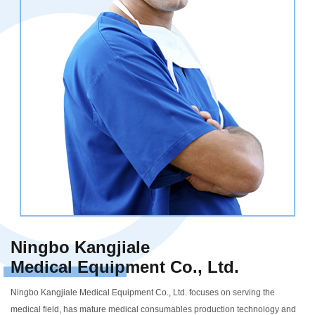
Ningbo Kangjiale
Medical Equipment Co., Ltd.
Ningbo Kangjiale Medical Equipment Co., Ltd. focuses on serving the
medical field, has mature medical consumables production technology and