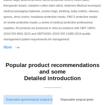
leather bags, abdominal belts, sterile protective covers, cotton pads,
therapeutic towels, iodophor cotton balls (stick), fasteners Medical tourniquet,
medical packaging materials, suction bags, bedding, baby clothes, sleeves,
aprons, shoe covers, headwear protective masks, PM2.5 protective masks,
oil smoke protective masks, a series of medical protective professional
supplies. All products are produced in strict accordance with GB/T 19001-
2016/ ISO 9001:2015 and GB/T42061-2022/ ISO 13485:2016 quality
management system requirements for management.
More
Popular product recommendations
and some
Detailed introduction
Disposable gynecological surgical dressing pack
Disposable surgical gown