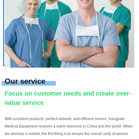
Our service
Focus on customer needs and create over-
value service
With excellent products, perfect network, and efficient service, Kangjiale
Medical Equipment receives a warm welcome in China and the world. When
we develop a market, the first thing is to ensure the overall unity of service