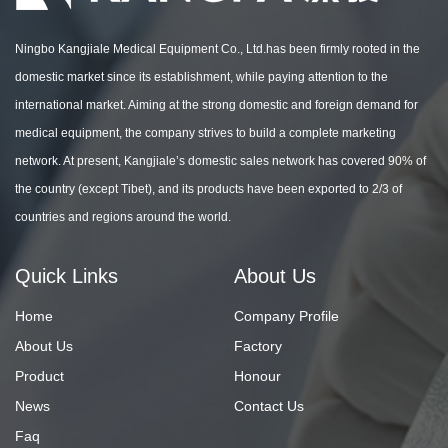
Ningbo Kangjiale Medical Equipment Co., Ltd.has been firmly rooted in the
domestic market since its establishment, while paying attention to the
international market. Aiming at the strong domestic and foreign demand for
medical equipment, the company strives to build a complete marketing
network. At present, Kangjiale’s domestic sales network has covered 90% of
the country (except Tibet), and its products have been exported to 2/3 of
countries and regions around the world.
Quick Links
About Us
Home
Company Profile
About Us
Factory
Product
Honour
News
Contact Us
Faq