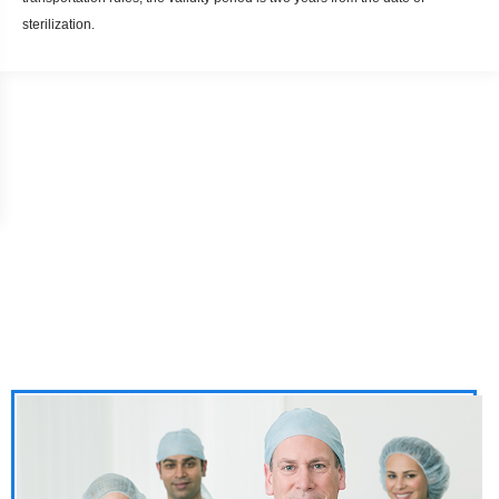
sterilization.