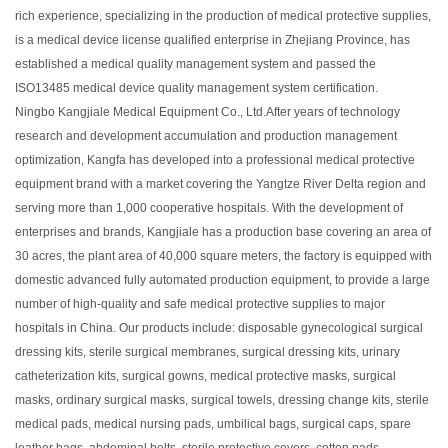
rich experience, specializing in the production of medical protective supplies,
is a medical device license qualified enterprise in Zhejiang Province, has
established a medical quality management system and passed the
ISO13485 medical device quality management system certification.
Ningbo Kangjiale Medical Equipment Co., Ltd.After years of technology
research and development accumulation and production management
optimization, Kangfa has developed into a professional medical protective
equipment brand with a market covering the Yangtze River Delta region and
serving more than 1,000 cooperative hospitals. With the development of
enterprises and brands, Kangjiale has a production base covering an area of
30 acres, the plant area of 40,000 square meters, the factory is equipped with
domestic advanced fully automated production equipment, to provide a large
number of high-quality and safe medical protective supplies to major
hospitals in China. Our products include: disposable gynecological surgical
dressing kits, sterile surgical membranes, surgical dressing kits, urinary
catheterization kits, surgical gowns, medical protective masks, surgical
masks, ordinary surgical masks, surgical towels, dressing change kits, sterile
medical pads, medical nursing pads, umbilical bags, surgical caps, spare