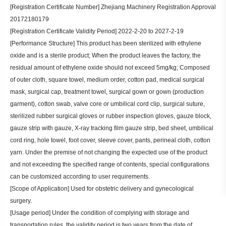
[Registration Certificate Number] Zhejiang Machinery Registration Approval
20172180179
[Registration Certificate Validity Period] 2022-2-20 to 2027-2-19
[Performance Structure] This product has been sterilized with ethylene
oxide and is a sterile product; When the product leaves the factory, the
residual amount of ethylene oxide should not exceed 5mg/kg; Composed
of outer cloth, square towel, medium order, cotton pad, medical surgical
mask, surgical cap, treatment towel, surgical gown or gown (production
garment), cotton swab, valve core or umbilical cord clip, surgical suture,
sterilized rubber surgical gloves or rubber inspection gloves, gauze block,
gauze strip with gauze, X-ray tracking film gauze strip, bed sheet, umbilical
cord ring, hole towel, foot cover, sleeve cover, pants, perineal cloth, cotton
yarn. Under the premise of not changing the expected use of the product
and not exceeding the specified range of contents, special configurations
can be customized according to user requirements.
[Scope of Application] Used for obstetric delivery and gynecological
surgery.
[Usage period] Under the condition of complying with storage and
transportation rules, the validity period is two years from the date of