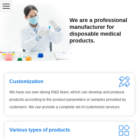
We are a professional
manufacturer for
disposable medical
products.
Customization
We have our own strong R&D team, which can develop and produce
products according to the product parameters or samples provided by
customers. We can provide a complete set of customized services.
Various types of products