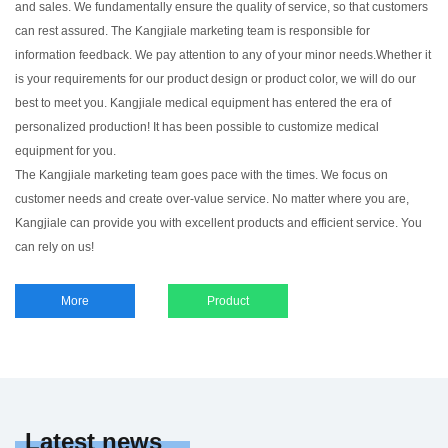
and sales. We fundamentally ensure the quality of service, so that customers
can rest assured. The Kangjiale marketing team is responsible for
information feedback. We pay attention to any of your minor needs.Whether it
is your requirements for our product design or product color, we will do our
best to meet you. Kangjiale medical equipment has entered the era of
personalized production! It has been possible to customize medical
equipment for you.
The Kangjiale marketing team goes pace with the times. We focus on
customer needs and create over-value service. No matter where you are,
Kangjiale can provide you with excellent products and efficient service. You
can rely on us!
More
Product
Latest news