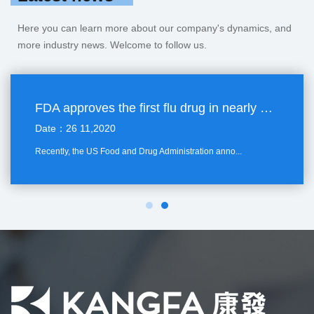
Here you can learn more about our company's dynamics, and
more industry news. Welcome to follow us.
FDA approves the first flu drug in nearly 20 years
Date：26 11,2020
Recently, the US Food and Drug Administration anno...