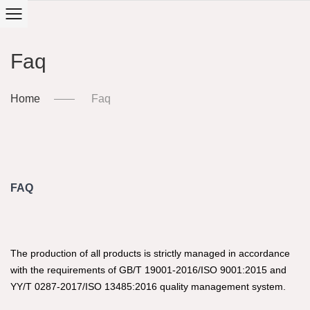
Faq
Home
Faq
FAQ
The production of all products is strictly managed in accordance
with the requirements of GB/T 19001-2016/ISO 9001:2015 and
YY/T 0287-2017/ISO 13485:2016 quality management system.