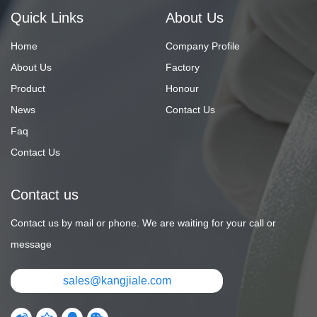
Quick Links
About Us
Home
Company Profile
About Us
Factory
Product
Honour
News
Contact Us
Faq
Contact Us
Contact us
Contact us by mail or phone. We are waiting for your call or
message
sales@kangjiale.com