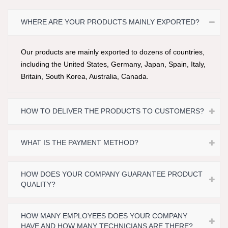
WHERE ARE YOUR PRODUCTS MAINLY EXPORTED?
Our products are mainly exported to dozens of countries,
including the United States, Germany, Japan, Spain, Italy,
Britain, South Korea, Australia, Canada.
HOW TO DELIVER THE PRODUCTS TO CUSTOMERS?
WHAT IS THE PAYMENT METHOD?
HOW DOES YOUR COMPANY GUARANTEE PRODUCT
QUALITY?
HOW MANY EMPLOYEES DOES YOUR COMPANY
HAVE AND HOW MANY TECHNICIANS ARE THERE?