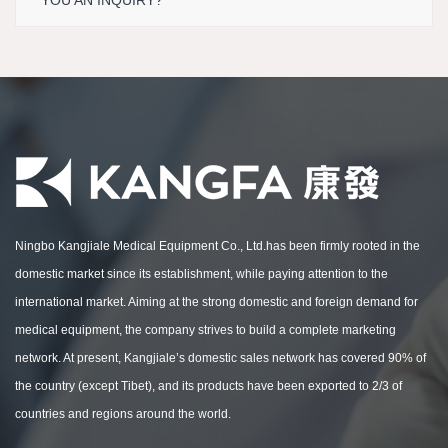
YOU AN INQUIRY?
Ningbo Kangjiale Medical Equipment Co., Ltd.has been firmly rooted in the
domestic market since its establishment, while paying attention to the
international market. Aiming at the strong domestic and foreign demand for
medical equipment, the company strives to build a complete marketing
network. At present, Kangjiale’s domestic sales network has covered 90% of
the country (except Tibet), and its products have been exported to 2/3 of
countries and regions around the world.