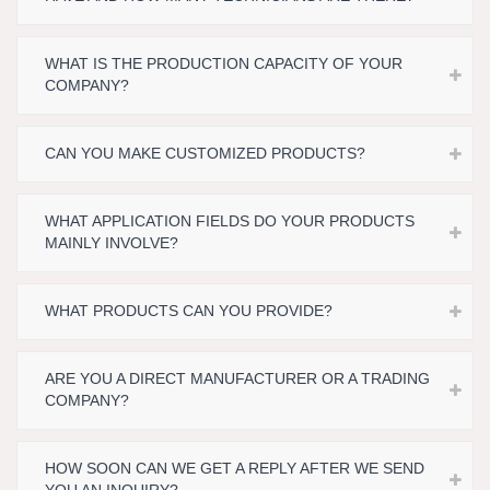
WHAT IS THE PRODUCTION CAPACITY OF YOUR
COMPANY?
CAN YOU MAKE CUSTOMIZED PRODUCTS?
WHAT APPLICATION FIELDS DO YOUR PRODUCTS
MAINLY INVOLVE?
WHAT PRODUCTS CAN YOU PROVIDE?
ARE YOU A DIRECT MANUFACTURER OR A TRADING
COMPANY?
HOW SOON CAN WE GET A REPLY AFTER WE SEND