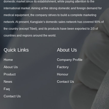
domestic market since its establishment, while paying attention to the
international market. Aiming at the strong domestic and foreign demand for
medical equipment, the company strives to build a complete marketing
network. At present, Kangjiale’s domestic sales network has covered 90% of
the country (except Tibet), and its products have been exported to 2/3 of
countries and regions around the world.
Quick Links
About Us
Home
Company Profile
About Us
Factory
Product
Honour
News
Contact Us
Faq
Contact Us