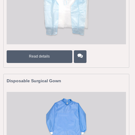
Read details
Disposable Surgical Gown