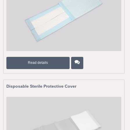
Read details
Disposable Sterile Protective Cover