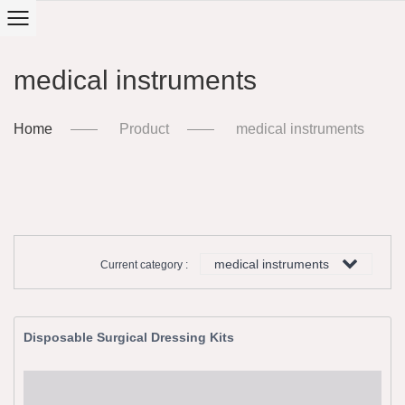
medical instruments
Home
Product
medical instruments
medical instruments
Current category :
Disposable Surgical Dressing Kits