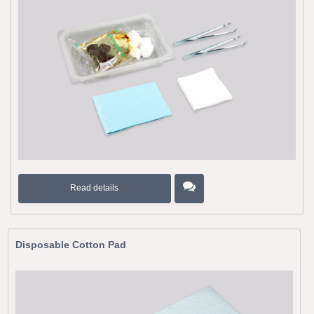
Read details
Disposable Cotton Pad