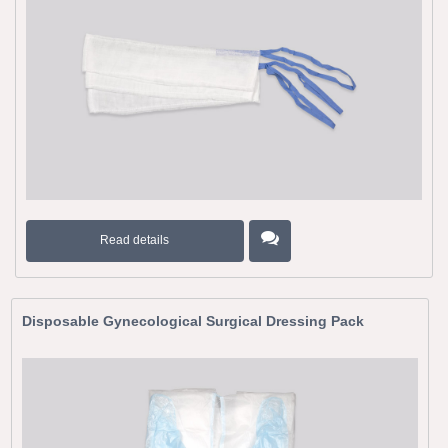
Read details
Disposable Gynecological Surgical Dressing Pack