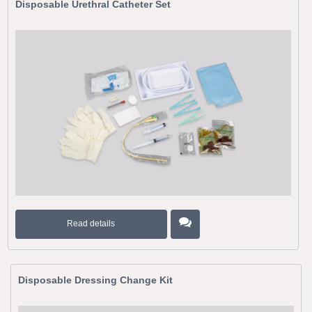
Disposable Urethral Catheter Set
Read details
Disposable Dressing Change Kit