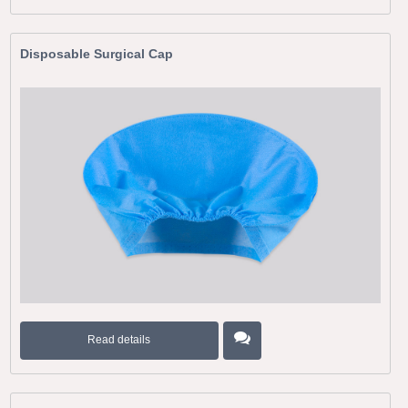
Disposable Surgical Cap
Read details