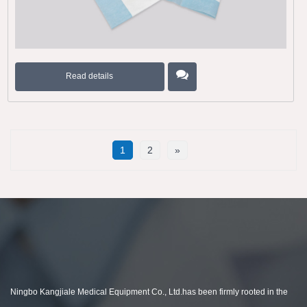
Read details
1
2
»
Ningbo Kangjiale Medical Equipment Co., Ltd.has been firmly rooted in the