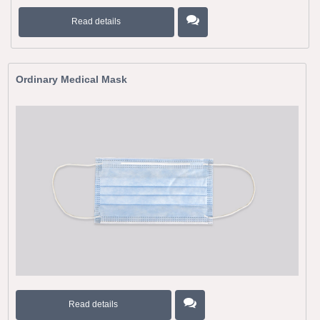
Read details
Ordinary Medical Mask
Read details