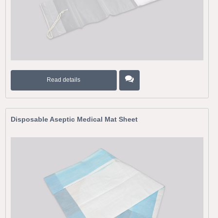
Read details
Disposable Aseptic Medical Mat Sheet