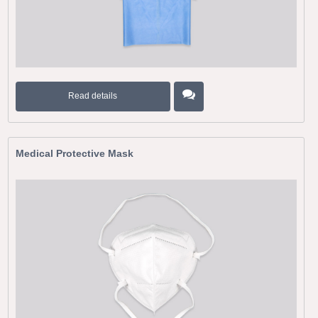
Read details
Medical Protective Mask