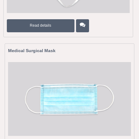
Read details
Medical Surgical Mask