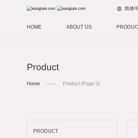
简体
HOME
ABOUT US
PRODUC
Product
Home
Product
(Page 3)
PRODUCT