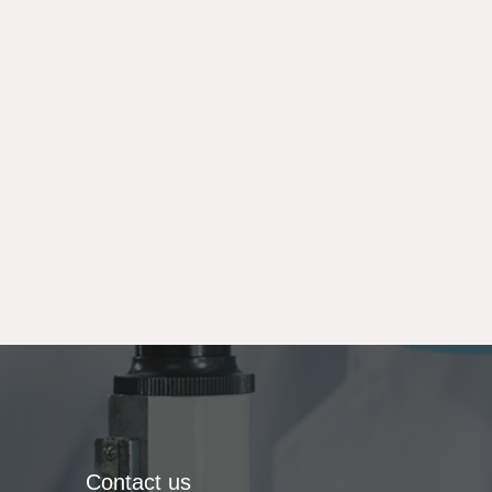
Contact us