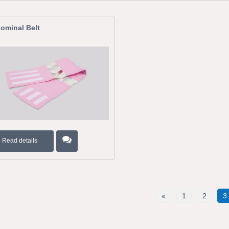
ominal Belt
Read details
«
1
2
3