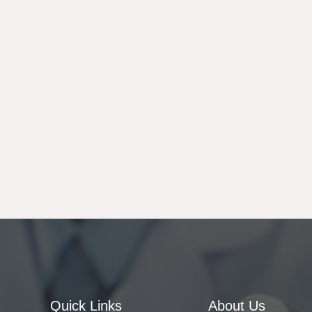
Quick Links
About Us