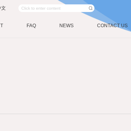
中文
T
FAQ
NEWS
CONTACT US