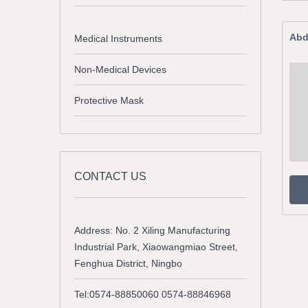
Abd
Medical Instruments
Non-Medical Devices
Protective Mask
CONTACT US
Address: No. 2 Xiling Manufacturing
Industrial Park, Xiaowangmiao Street,
Fenghua District, Ningbo
Tel:0574-88850060 0574-88846968