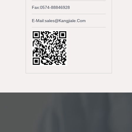
Fax:0574-88846928
E-Mail:sales@kangjiale.com