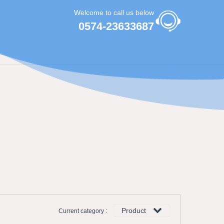
Welcome to call us below
0574-23633687
Product
Current category :