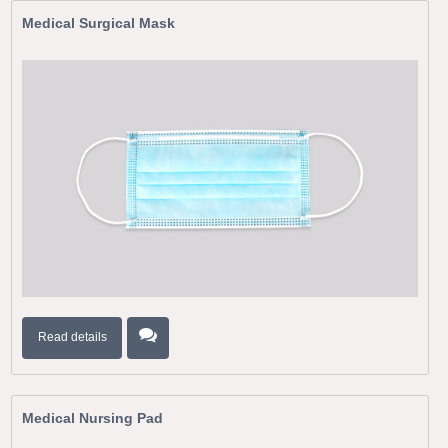
Medical Surgical Mask
Read details
Medical Nursing Pad