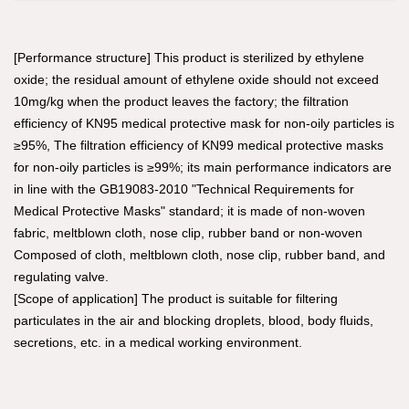
[Performance structure] This product is sterilized by ethylene
oxide; the residual amount of ethylene oxide should not exceed
10mg/kg when the product leaves the factory; the filtration
efficiency of KN95 medical protective mask for non-oily particles is
≥95%, The filtration efficiency of KN99 medical protective masks
for non-oily particles is ≥99%; its main performance indicators are
in line with the GB19083-2010 "Technical Requirements for
Medical Protective Masks" standard; it is made of non-woven
fabric, meltblown cloth, nose clip, rubber band or non-woven
Composed of cloth, meltblown cloth, nose clip, rubber band, and
regulating valve.
[Scope of application] The product is suitable for filtering
particulates in the air and blocking droplets, blood, body fluids,
secretions, etc. in a medical working environment.