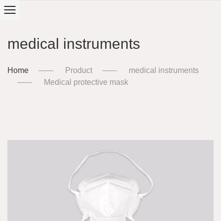
medical instruments
Home
Product
medical instruments
Medical protective mask