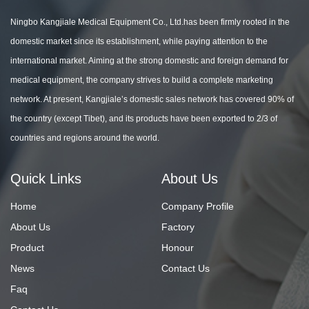
Ningbo Kangjiale Medical Equipment Co., Ltd.has been firmly rooted in the
domestic market since its establishment, while paying attention to the
international market. Aiming at the strong domestic and foreign demand for
medical equipment, the company strives to build a complete marketing
network. At present, Kangjiale’s domestic sales network has covered 90% of
the country (except Tibet), and its products have been exported to 2/3 of
countries and regions around the world.
Quick Links
About Us
Home
Company Profile
About Us
Factory
Product
Honour
News
Contact Us
Faq