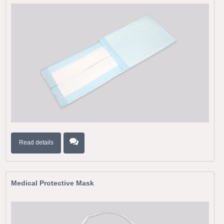
Read details
Medical Protective Mask