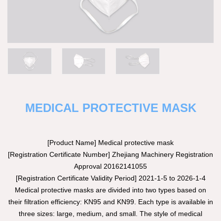
MEDICAL PROTECTIVE MASK
[Product Name] Medical protective mask
[Registration Certificate Number] Zhejiang Machinery Registration
Approval 20162141055
[Registration Certificate Validity Period] 2021-1-5 to 2026-1-4
Medical protective masks are divided into two types based on
their filtration efficiency: KN95 and KN99. Each type is available in
three sizes: large, medium, and small. The style of medical