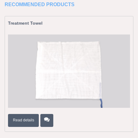
RECOMMENDED PRODUCTS
Treatment Towel
Read details