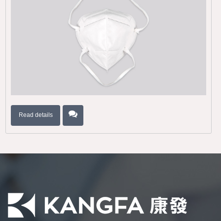
Read details