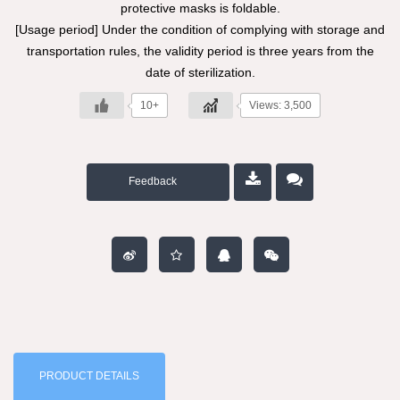
protective masks is foldable.
[Usage period] Under the condition of complying with storage and
transportation rules, the validity period is three years from the
date of sterilization.
10+
Views: 3,500
Feedback
PRODUCT DETAILS