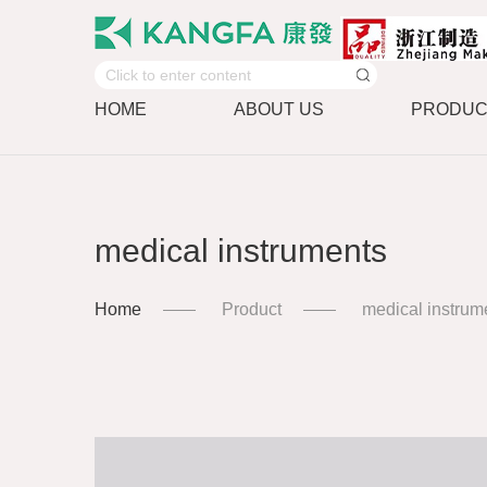
HOME
ABOUT US
PRODUC
medical instruments
Home
Product
medical instrum