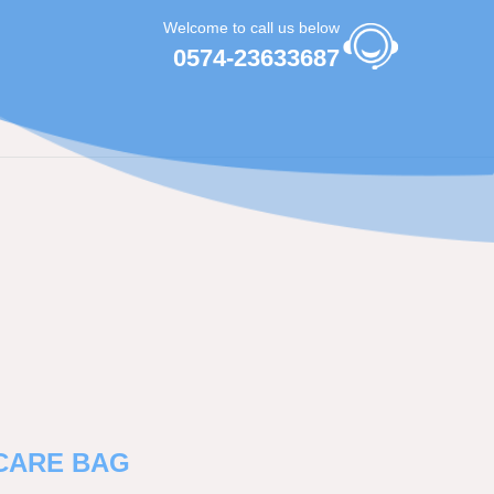
Welcome to call us below
0574-23633687
CARE BAG