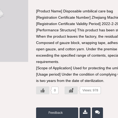
[Product Name] Disposable umbilical care bag
[Registration Certificate Number] Zhejiang Mach
[Registration Certificate Validity Period] 2022-2-
[Performance Structure] This product has been ste
When the product leaves the factory, the residu
Composed of gauze block, wrapping tape, adhesive
open gauze, and cotton yarn. Under the premise 
exceeding the specified range of contents, speci
requirements.
[Scope of Application] Used for protecting the umb
[Usage period] Under the condition of complying w
is two years from the date of sterilization.
0
Views: 978
Feedback