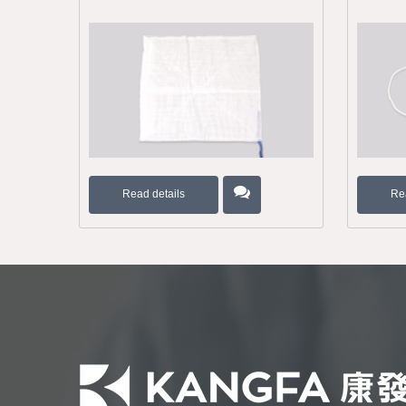
Read details
Re