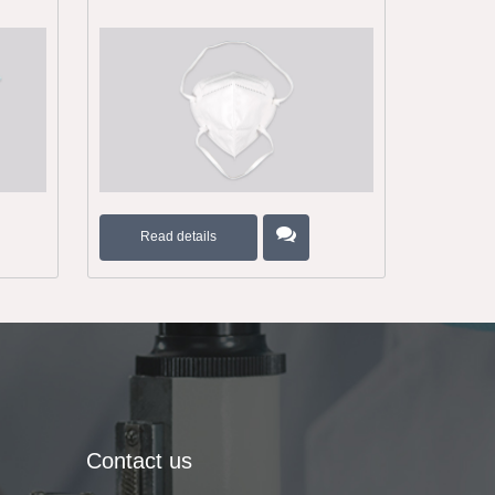
Read details
Contact us