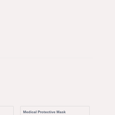
Medical Protective Mask