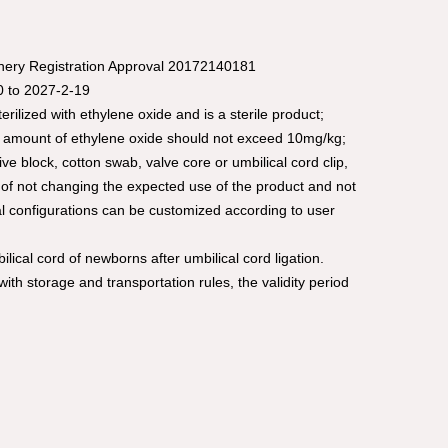
inery Registration Approval 20172140181
20 to 2027-2-19
rilized with ethylene oxide and is a sterile product;
al amount of ethylene oxide should not exceed 10mg/kg;
 block, cotton swab, valve core or umbilical cord clip,
of not changing the expected use of the product and not
al configurations can be customized according to user
ilical cord of newborns after umbilical cord ligation.
ith storage and transportation rules, the validity period