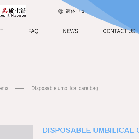
简体中文
T
FAQ
NEWS
CONTACT US
ents
Disposable umbilical care bag
DISPOSABLE UMBILICAL 