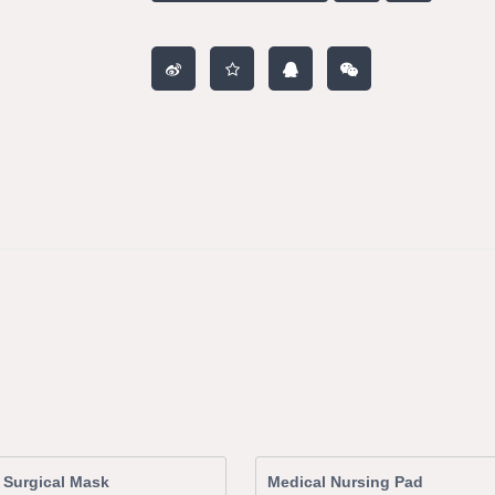
 Surgical Mask
Medical Nursing Pad