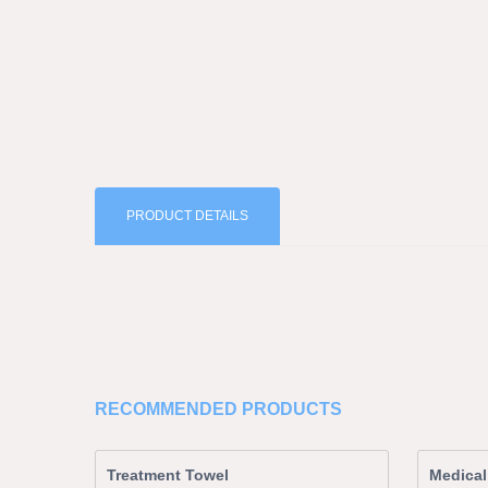
PRODUCT DETAILS
RECOMMENDED PRODUCTS
Treatment Towel
Medical