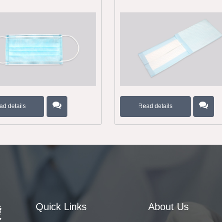
ad details
Read details
Quick Links
About Us