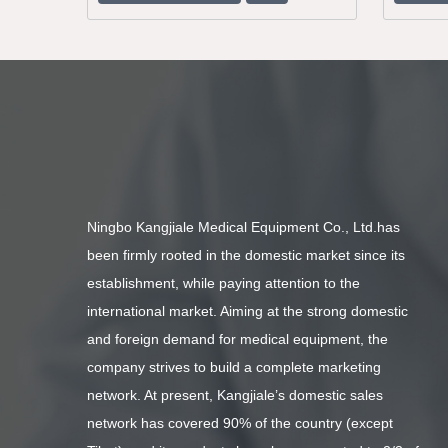
Ningbo Kangjiale Medical Equipment Co., Ltd.has
been firmly rooted in the domestic market since its
establishment, while paying attention to the
international market. Aiming at the strong domestic
and foreign demand for medical equipment, the
company strives to build a complete marketing
network. At present, Kangjiale’s domestic sales
network has covered 90% of the country (except