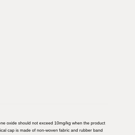
hylene oxide should not exceed 10mg/kg when the product
gical cap is made of non-woven fabric and rubber band