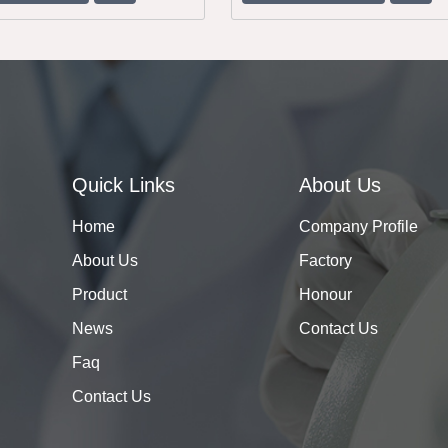
Quick Links
About Us
Home
Company Profile
About Us
Factory
Product
Honour
News
Contact Us
Faq
Contact Us