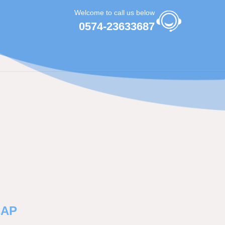
Welcome to call us below
0574-23633687
CAP