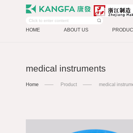
HOME
ABOUT US
PRODUC
medical instruments
Home
Product
medical instrum