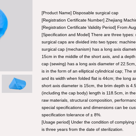
[Product Name] Disposable surgical cap
[Registration Certificate Number] Zhejiang Mach
[Registration Certificate Validity Period] From Au
[Specification and Model] There are three types: r
surgical caps are divided into two types: machin
surgical cap (mechanism) has a long axis diamete
15cm in the middle of the short axis, and a depth 
cap (sewing) has a long axis diameter of 22.5cm,
is in the form of an elliptical cylindrical cap; The
and its width when folded flat is 44cm; the long a
short axis diameter is 15cm, the brim depth is 4.
(including the cap body) length is 118.5cm, in the 
raw materials, structural composition, performa
special specifications and dimensions can be cus
specification tolerance of ± 8%.
[Usage period] Under the condition of complying w
is three years from the date of sterilization.