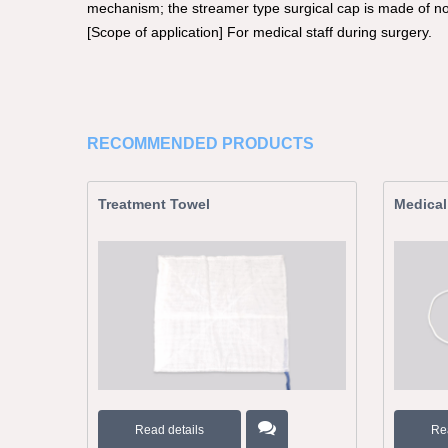
mechanism; the streamer type surgical cap is made of n
[Scope of application] For medical staff during surgery.
RECOMMENDED PRODUCTS
Treatment Towel
Medical
Read details
Re