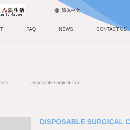
简体中文
T
FAQ
NEWS
CONTACT US
ents
Disposable surgical cap
DISPOSABLE SURGICAL 