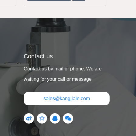
Contact us
Contact us by mail or phone. We are
waiting for your call or message
sales@kangjiale.com