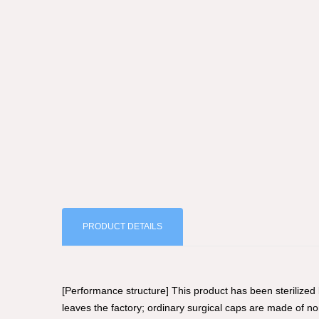
PRODUCT DETAILS
[Performance structure] This product has been sterilized
leaves the factory; ordinary surgical caps are made of 