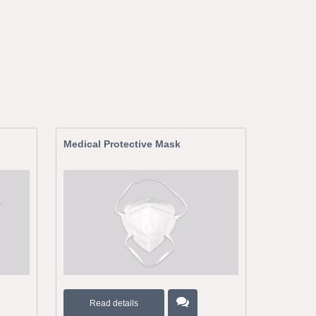
Medical Protective Mask
Read details