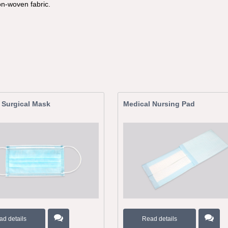
on-woven fabric.
 Surgical Mask
Medical Nursing Pad
ad details
Read details