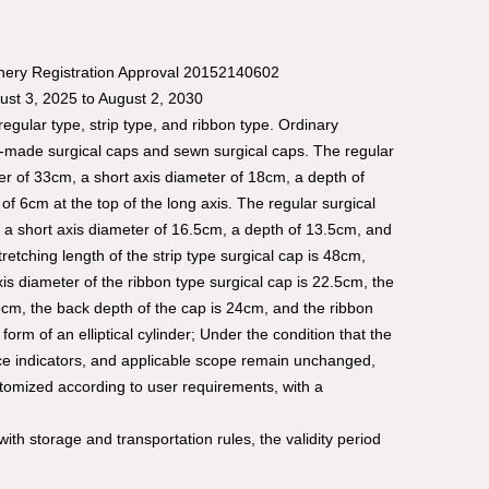
inery Registration Approval 20152140602
gust 3, 2025 to August 2, 2030
egular type, strip type, and ribbon type. Ordinary
e-made surgical caps and sewn surgical caps. The regular
r of 33cm, a short axis diameter of 18cm, a depth of
of 6cm at the top of the long axis. The regular surgical
 a short axis diameter of 16.5cm, a depth of 13.5cm, and
 stretching length of the strip type surgical cap is 48cm,
xis diameter of the ribbon type surgical cap is 22.5cm, the
5cm, the back depth of the cap is 24cm, and the ribbon
form of an elliptical cylinder; Under the condition that the
nce indicators, and applicable scope remain unchanged,
tomized according to user requirements, with a
ith storage and transportation rules, the validity period