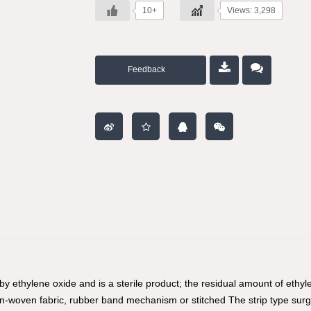
10+
Views: 3,298
Feedback
 by ethylene oxide and is a sterile product; the residual amount of et
non-woven fabric, rubber band mechanism or stitched The strip type sur