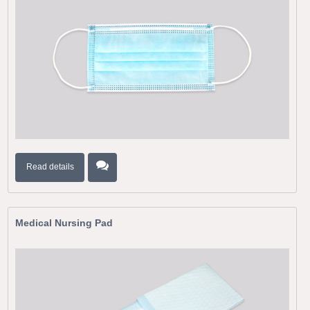
Read details
Medical Nursing Pad