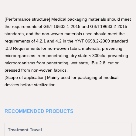
[Performance structure] Medical packaging materials should meet
the requirements of GB/T19633.1-2015 and GB/T19633.2-2015
standards, and the non-woven materials used should meet the
requirements of 4.2.1 and 4.2 in the YY/T 0698.2-2009 standard
.2.3 Requirements for non-woven fabric materials, preventing
microorganisms from penetrating, dry state ≤ 300cfu; preventing
microorganisms from penetrating, wet state, IB ≥ 2.8; cut or
pressed from non-woven fabrics.
[Scope of application] Mainly used for packaging of medical
devices before sterilization.
RECOMMENDED PRODUCTS
Treatment Towel