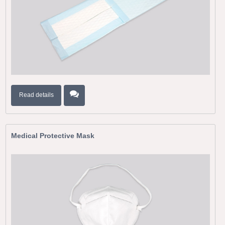
Read details
Medical Protective Mask