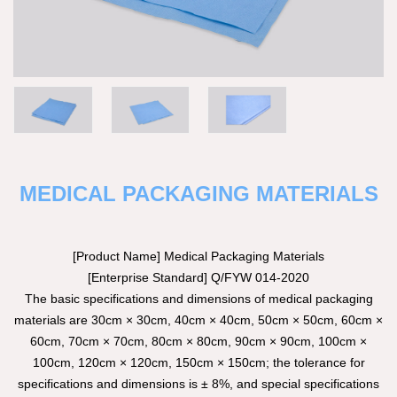
MEDICAL PACKAGING MATERIALS
[Product Name] Medical Packaging Materials
[Enterprise Standard] Q/FYW 014-2020
The basic specifications and dimensions of medical packaging
materials are 30cm × 30cm, 40cm × 40cm, 50cm × 50cm, 60cm ×
60cm, 70cm × 70cm, 80cm × 80cm, 90cm × 90cm, 100cm ×
100cm, 120cm × 120cm, 150cm × 150cm; the tolerance for
specifications and dimensions is ± 8%, and special specifications