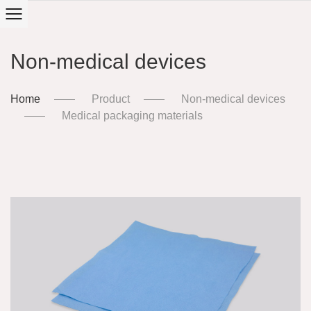
Non-medical devices
Home
Product
Non-medical devices
Medical packaging materials