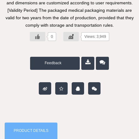
and dimensions are customized according to user requirements.
[Validity Period] The packaged medical packaging materials are
valid for two years from the date of production, provided that they
comply with storage and transportation rules.
0
Views: 3,949
Feedback
PRODUCT DETAILS