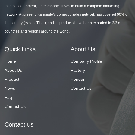
medical equipment, the company strives to build a complete marketing
network. At present, Kangjiale’s domestic sales network has covered 90% of
the country (except Tibet), and its products have been exported to 2/3 of
countries and regions around the world.
Quick Links
About Us
Home
Company Profile
About Us
Factory
Product
Honour
News
Contact Us
Faq
Contact Us
Contact us