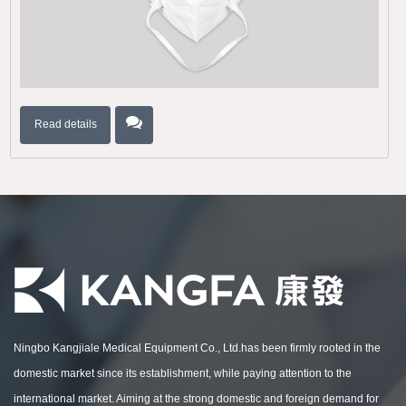
Read details
Ningbo Kangjiale Medical Equipment Co., Ltd.has been firmly rooted in the
domestic market since its establishment, while paying attention to the
international market. Aiming at the strong domestic and foreign demand for