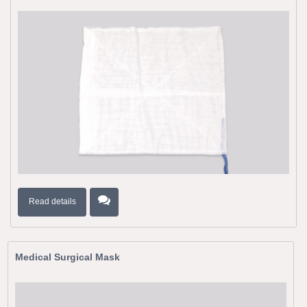
Read details
Medical Surgical Mask